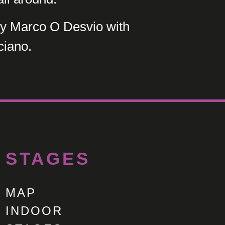
 Marco O Desvio with
ciano.
STAGES
MAP
INDOOR