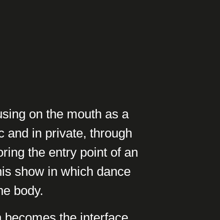
cusing on the mouth as a
c and in private, through
ring the entry point of an
his show in which dance
the body.
h becomes the interface