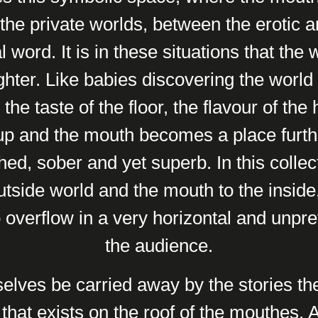
the private worlds, between the erotic an
l word. It is in these situations that the
ughter. Like babies discovering the world
the taste of the floor, the flavour of the 
up and the mouth becomes a place furth
hed, sober and yet superb. In this colle
utside world and the mouth to the insi
overflow in a very horizontal and unpret
the audience.
elves be carried away by the stories the
that exists on the roof of the mouthes. A