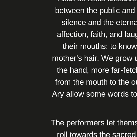
between the public and 
silence and the eterna
affection, faith, and la
their mouths: to know 
mother's hair. We grow 
the hand, more far-fetc
from the mouth to the o
Ary allow some words to 
The performers let thems
roll towards the sacred 