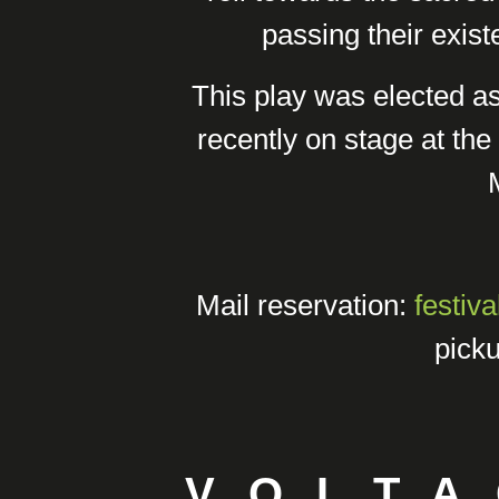
passing their existe
This play was elected a
recently on stage at the 
Mail reservation:
festiv
picku
VOLTA