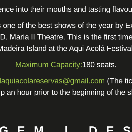
nce into their mouths and tasting flavour
s one of the best shows of the year by 
D. Maria II Theatre. This is the first tim
Madeira Island at the Aqui Acolá Festival
Maximum Capacity:
180 seats.
alaquiacolareservas@gmail.com
(The tic
p an hour prior to the beginning of the 
GEM | DE