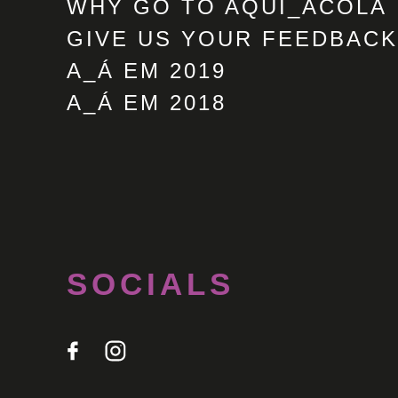
WHY GO TO AQUI_ACOLÁ
GIVE US YOUR FEEDBACK
A_Á EM 2019
A_Á EM 2018
SOCIALS