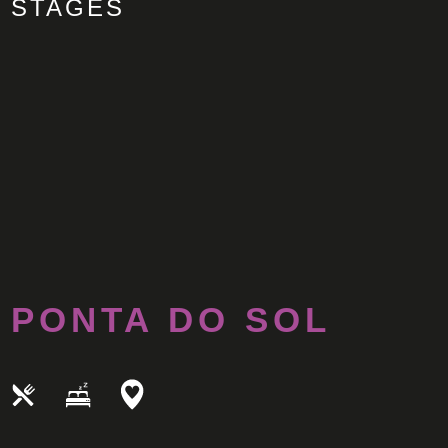
STAGES
PONTA DO SOL