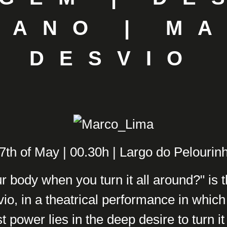
IANO | M
DESVIO
7th of May | 00.30h | Largo do Pelourin
r body when you turn it all around?" is 
o, in a theatrical performance in which
t power lies in the deep desire to turn it