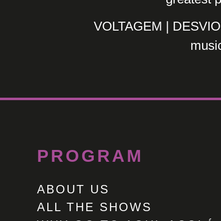
VOLTAGEM | DESVIO x
music
PROGRAM
ABOUT US
ALL THE SHOWS