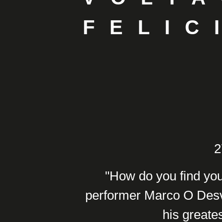
FELIC
2
"How do you find you
performer Marco O Desvi
his greates