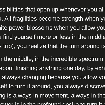
ssibilities that open up whenever you all
ou. All fragilities become strength when yo
finite power blossoms when you allow your
ind yourself more or less in the middle
s trip), you realize that the turn around i
 the middle, in the incredible spectrum t
t about finishing anything one day, by exha
is always changing because you allow your
lf to turn it around, you always discov
ng is always in movement, always in t
ower is in the profound desire to turn it 