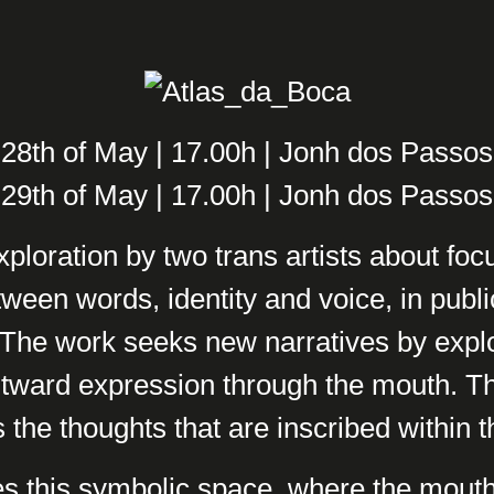
28th of May | 17.00h | Jonh dos Passos
29th of May | 17.00h | Jonh dos Passos
xploration by two trans artists about fo
tween words, identity and voice, in publi
. The work seeks new narratives by explo
tward expression through the mouth. T
 the thoughts that are inscribed within 
s this symbolic space, where the mout