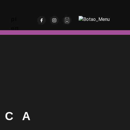
pt
en
OCA