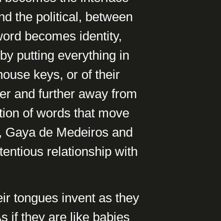
d the political, between
 word becomes identity,
 by putting everything in
house keys, or of their
er and further away from
ction of words that move
de, Gaya de Medeiros and
entious relationship with
ir tongues invent as they
s if they are like babies