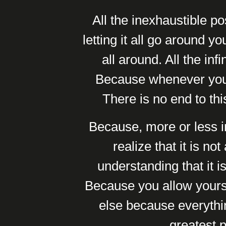
All the inexhaustible po
letting it all go around y
all around. All the in
Because whenever you f
There is no end to thi
Because, more or less in
realize that it is no
understanding that it 
Because you allow yourse
else because everythi
greatest p