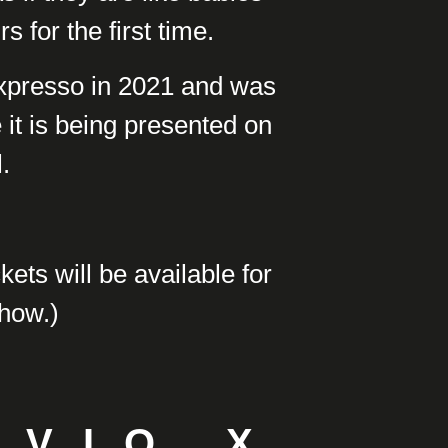
s for the first time.
Expresso in 2021 and was
e it is being presented on
.
kets will be available for
show.)
SVIO X