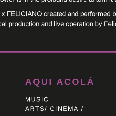
 FELICIANO created and performed by
al production and live operation by Feli
AQUI ACOLÁ
MUSIC
ARTS/ CINEMA /