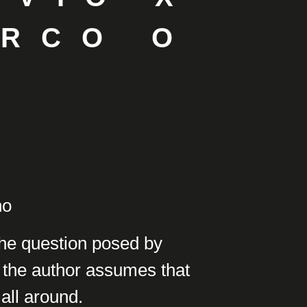
ARCO O
ho
the question posed by
 the author assumes that
 all around.