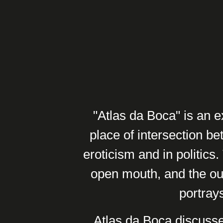
"Atlas da Boca" is an e
place of intersection be
eroticism and in politics
open mouth, and the ou
portrays
Atlas da Boca discusse