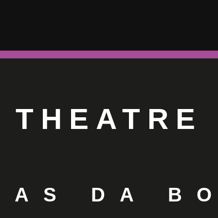
THEATRE
LAS DA B