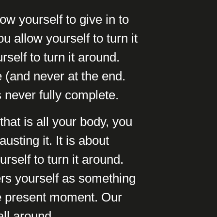
ow yourself to give in to
u allow yourself to turn it
self to turn it around.
 (and never at the end.
s never fully complete.
hat is all your body, you
usting it. It is about
self to turn it around.
ers yourself as something
he present moment. Our
all around.