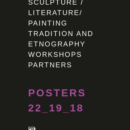
SCULPTURE /
LITERATURE/
PAINTING
TRADITION AND
ETNOGRAPHY
WORKSHOPS
PARTNERS
POSTERS
22_19_18