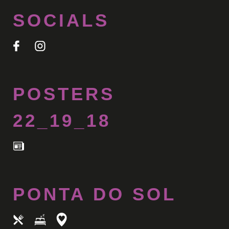
SOCIALS
POSTERS
22_19_18
PONTA DO SOL