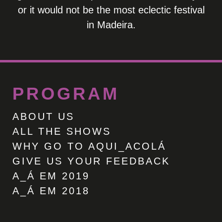
or it would not be the most eclectic festival
in Madeira.
PROGRAM
ABOUT US
ALL THE SHOWS
WHY GO TO AQUI_ACOLÁ
GIVE US YOUR FEEDBACK
A_Á EM 2019
A_Á EM 2018