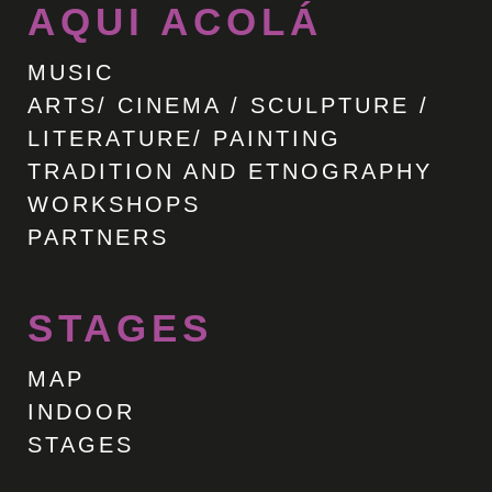
AQUI ACOLÁ
MUSIC
ARTS/ CINEMA / SCULPTURE /
LITERATURE/ PAINTING
TRADITION AND ETNOGRAPHY
WORKSHOPS
PARTNERS
STAGES
MAP
INDOOR
STAGES