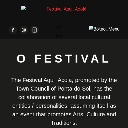
pt
en
O FESTIVAL
The Festival Aqui_Acolá, promoted by the
Town Council of Ponta do Sol, has the
collaboration of several local cultural
entities / personalities, assuming itself as
an event that promotes Arts, Culture and
Traditions.