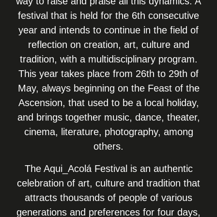
way to raise and praise all this dynamics. A
festival that is held for the 6th consecutive
year and intends to continue in the field of
reflection on creation, art, culture and
tradition, with a multidisciplinary program.
This year takes place from 26th to 29th of
May, always beginning on the Feast of the
Ascension, that used to be a local holiday,
and brings together music, dance, theater,
cinema, literature, photography, among
others.
The Aqui_Acolá Festival is an authentic
celebration of art, culture and tradition that
attracts thousands of people of various
generations and preferences for four days,