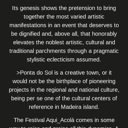
Its genesis shows the pretension to bring
together the most varied artistic
manifestations in an event that deserves to
be dignified and, above all, that honorably
elevates the noblest artistic, cultural and
traditional parchments through a pragmatic
stylistic eclecticism assumed.
>Ponta do Sol is a creative town, or it
would not be the birthplace of pioneering
projects in the regional and national culture,
being per se one of the cultural centers of
reference in Madeira island.
The Festival Aqui_Acolá comes in some